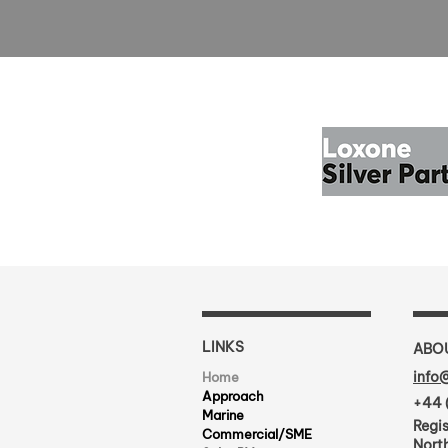
LINKS
ABO
info
Home
Approach
+44 
Marine
Regis
Commercial/SME
North