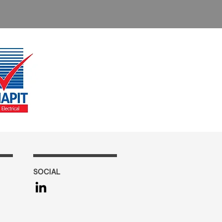
SOCIAL