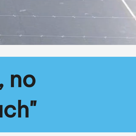
, no
ach"