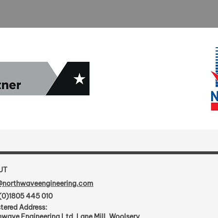
UT
@northwaveengineering.com
(0)1805 445 010
tered Address:
wave Engineering Ltd, Lane Mill, Woolsery,