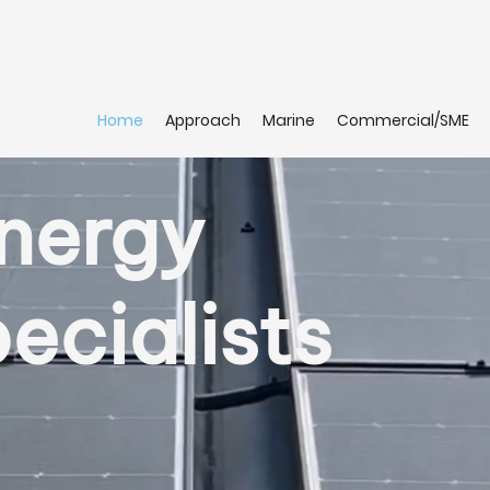
Home
Approach
Marine
Commercial/SME
Energy
ecialists