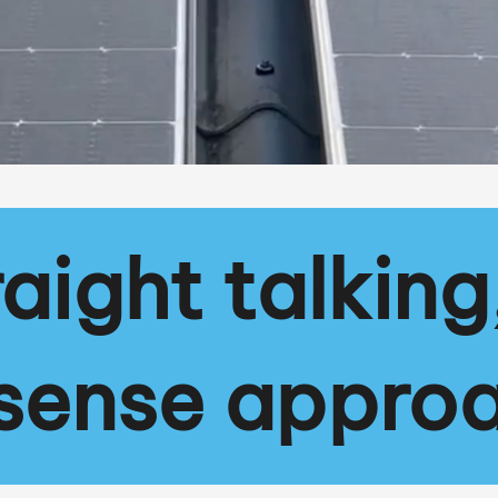
raight talking
sense appro