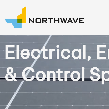
Electrical, 
& Control Sp