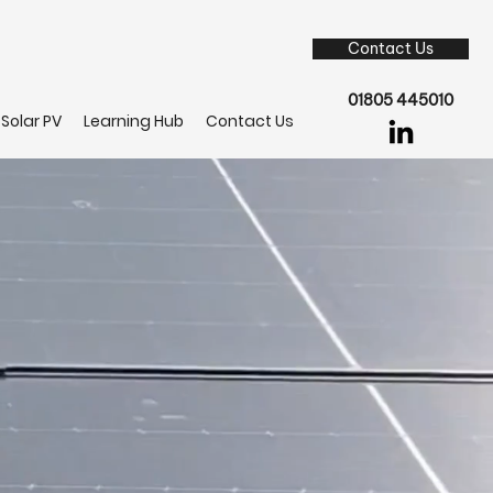
Contact Us
01805 445010
Solar PV
Learning Hub
Contact Us