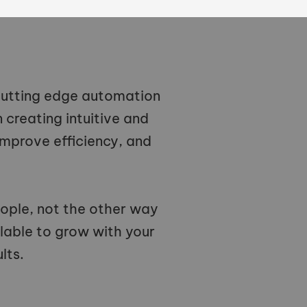
 cutting edge automation
creating intuitive and
improve efficiency, and
ople, not the other way
lable to grow with your
lts.