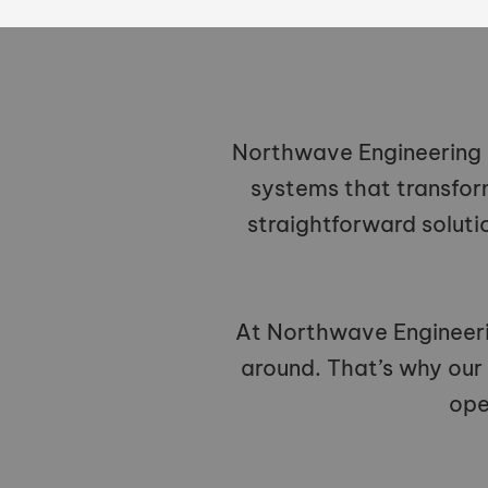
Northwave Engineering L
systems that transfor
straightforward soluti
At Northwave Engineeri
around. That’s why our
ope