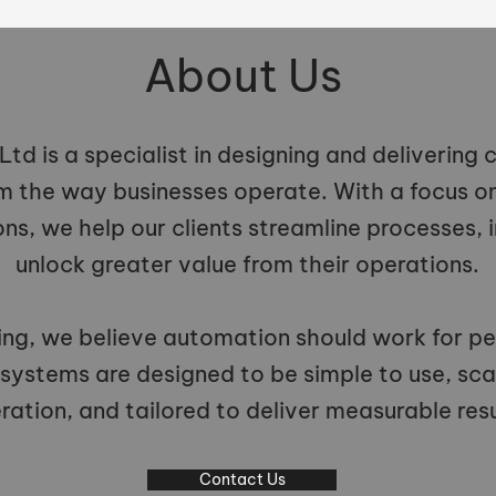
About Us
td is a specialist in designing and delivering
m the way businesses operate. With a focus on 
ons, we help our clients streamline processes, 
unlock greater value from their operations.
ng, we believe automation should work for pe
 systems are designed to be simple to use, sca
ration, and tailored to deliver measurable resu
Contact Us