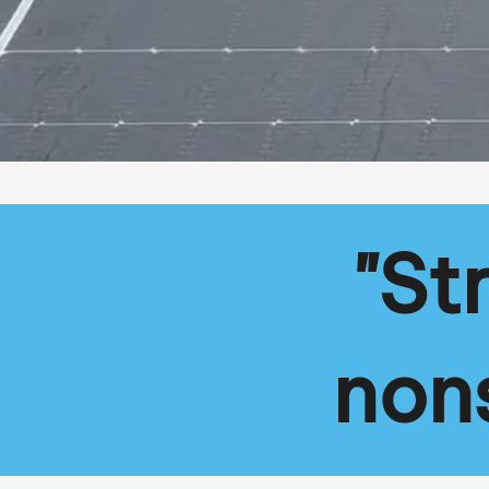
"St
non