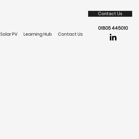
Contact Us
01805 445010
Solar PV
Learning Hub
Contact Us