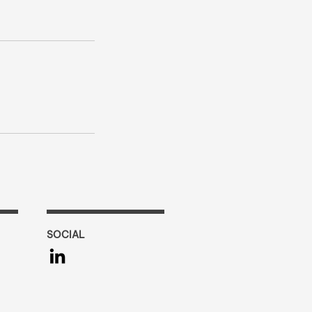
SOCIAL