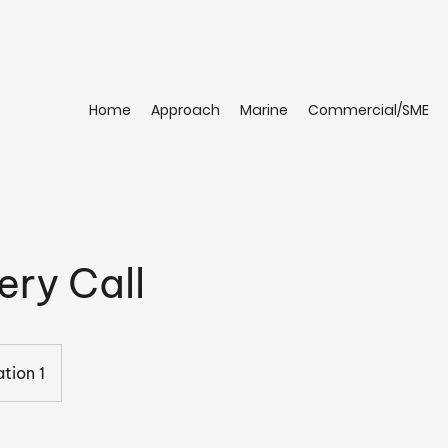
Home
Approach
Marine
Commercial/SME
ery Call
tion 1