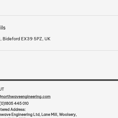
ils
, Bideford EX39 5PZ, UK
UT
@northwaveengineering.com
(0)1805 445 010
tered Address:
wave Engineering Ltd, Lane Mill, Woolsery,