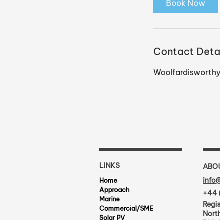
Book Now
n
Contact Deta
Woolfardisworthy
LINKS
ABO
info
Home
Approach
+44 
Marine
Regis
Commercial/SME
North
Solar PV