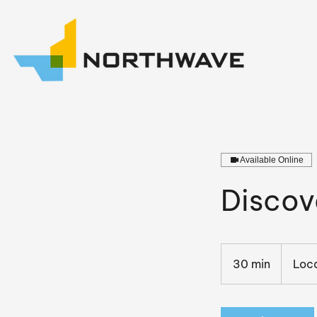
Available Online
Discov
30 min
3
Loca
0
m
i