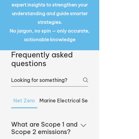
expert insights to strengthen your
understanding and guide smarter
strategies.
No jargon, no spin — only accurate,
actionable knowledge
Frequently asked
questions
Net Zero
Marine Electrical Services
What are Scope 1 and
Scope 2 emissions?