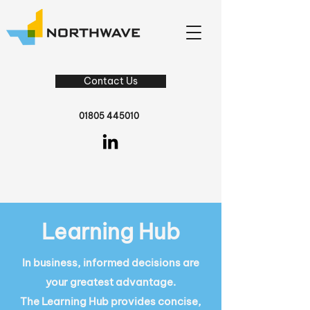
Contact Us
01805 445010
Learning Hub
In business, informed decisions are
your greatest advantage.
The Learning Hub provides concise,